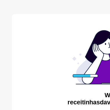
W
receitinhasda