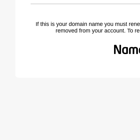
If this is your domain name you must rene
removed from your account. To r