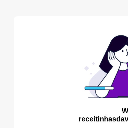
W
receitinhasda