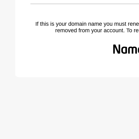
If this is your domain name you must rene
removed from your account. To r