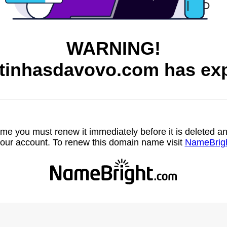
WARNING!
itinhasdavovo.com has exp
name you must renew it immediately before it is deleted
our account. To renew this domain name visit
NameBrig