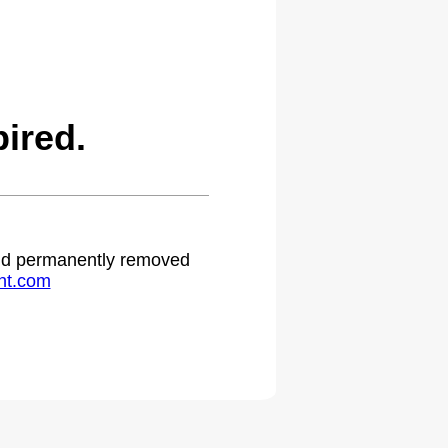
ired.
 and permanently removed
ht.com