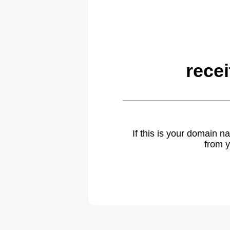
rece
If this is your domain 
from y