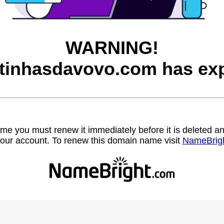
WARNING!
itinhasdavovo.com has exp
name you must renew it immediately before it is deleted
our account. To renew this domain name visit
NameBrig