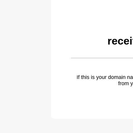
rece
If this is your domain 
from y