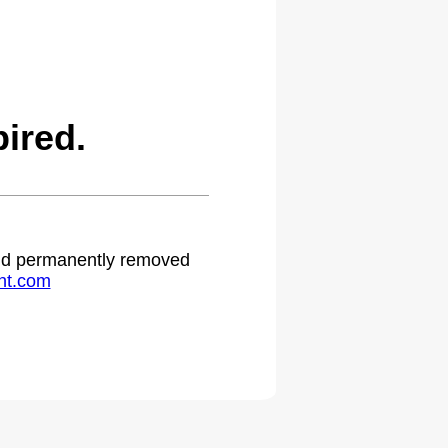
ired.
 and permanently removed
ht.com