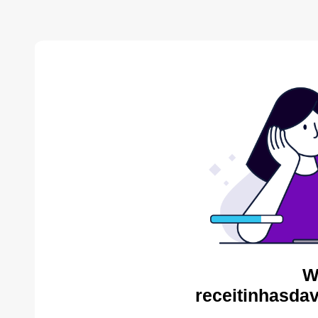
W
receitinhasda