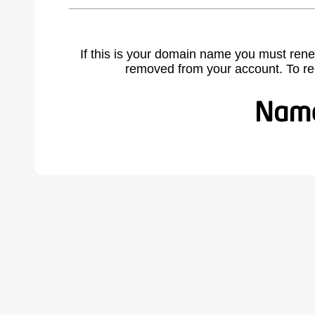
If this is your domain name you must rene
removed from your account. To r