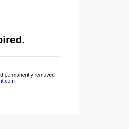
ired.
 and permanently removed
ht.com