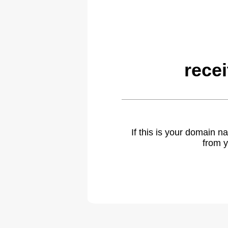
rece
If this is your domain 
from y