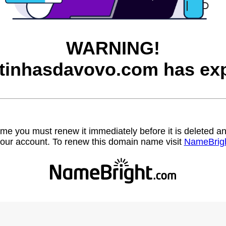
WARNING!
itinhasdavovo.com has exp
name you must renew it immediately before it is deleted
our account. To renew this domain name visit
NameBrig