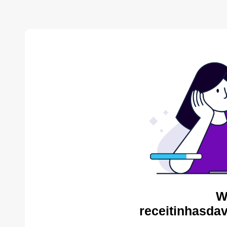
W
receitinhasda