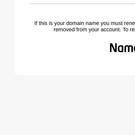
If this is your domain name you must rene
removed from your account. To r