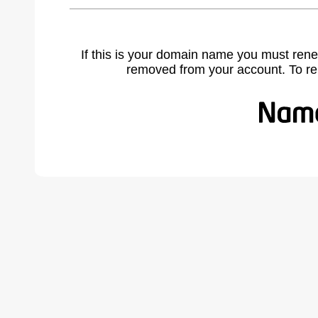
If this is your domain name you must rene
removed from your account. To r