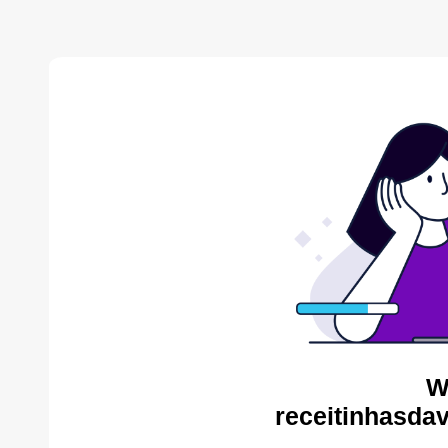
W
receitinhasda