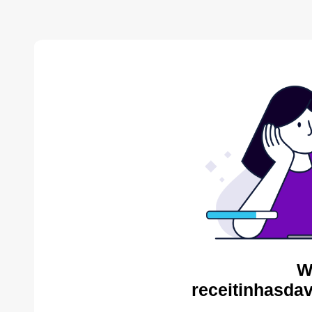
W
receitinhasda