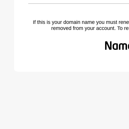
If this is your domain name you must rene
removed from your account. To r