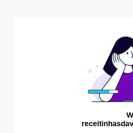
W
receitinhasda