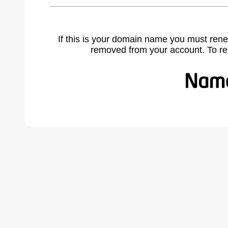
If this is your domain name you must rene
removed from your account. To r