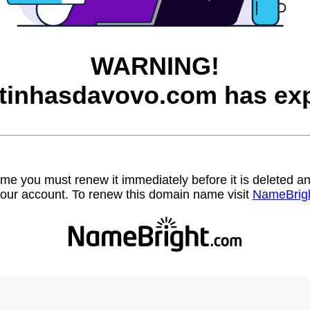
WARNING!
itinhasdavovo.com has exp
name you must renew it immediately before it is deleted
our account. To renew this domain name visit
NameBrig