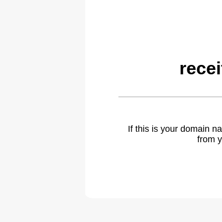
rece
If this is your domain 
from y