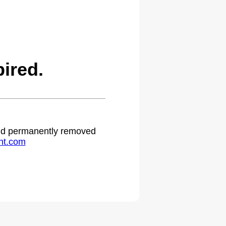
ired.
 and permanently removed
ht.com