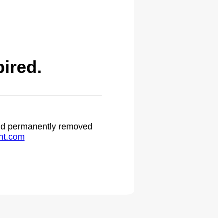
ired.
 and permanently removed
ht.com