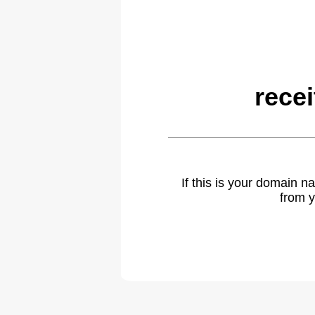
rece
If this is your domain 
from y