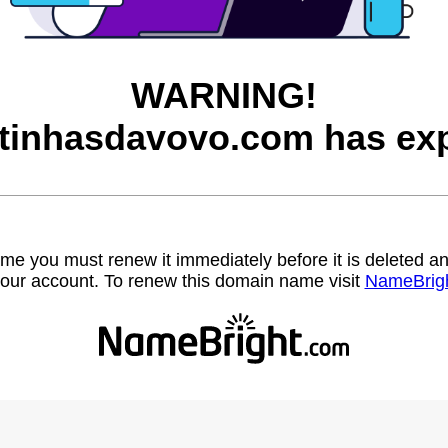
WARNING!
itinhasdavovo.com has exp
name you must renew it immediately before it is deleted
our account. To renew this domain name visit
NameBrig