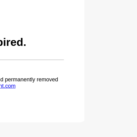
ired.
 and permanently removed
ht.com