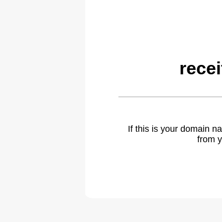
rece
If this is your domain 
from y