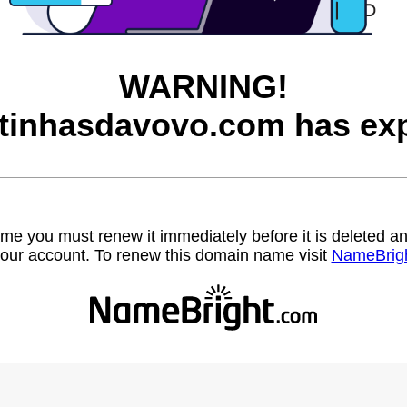
WARNING!
itinhasdavovo.com has exp
name you must renew it immediately before it is deleted
our account. To renew this domain name visit
NameBrig