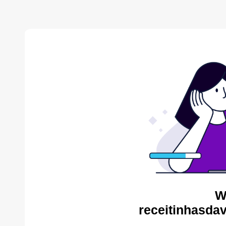
W
receitinhasda