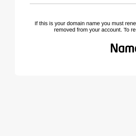
If this is your domain name you must rene
removed from your account. To r