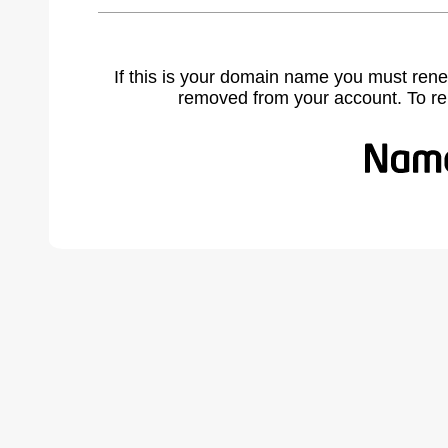
If this is your domain name you must rene
removed from your account. To r