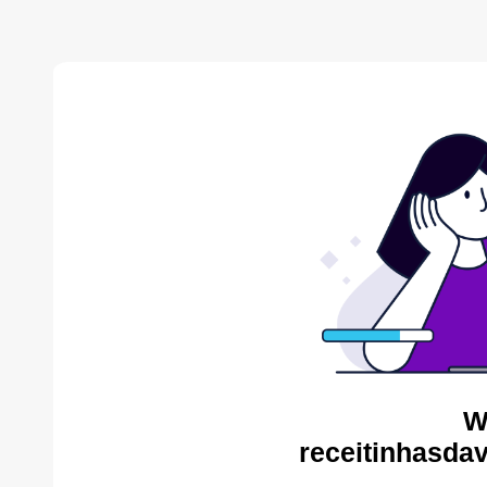
W
receitinhasda