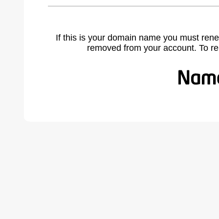
If this is your domain name you must rene
removed from your account. To r