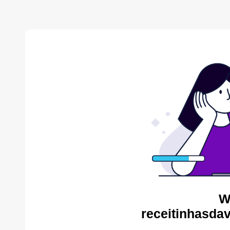
W
receitinhasda