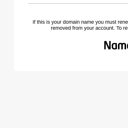
If this is your domain name you must rene
removed from your account. To r