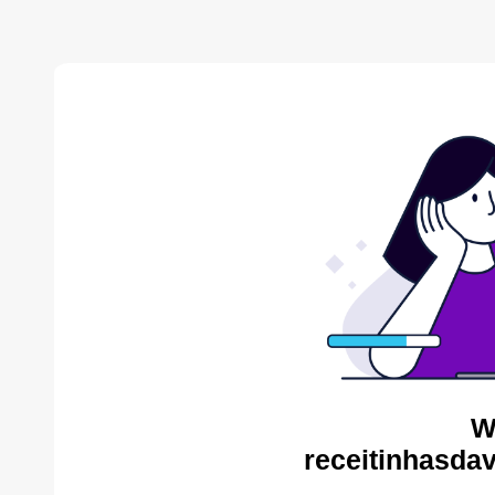
W
receitinhasda